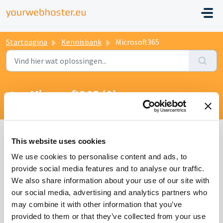
Startpagina
Kennisbank
Microsoft365
Microsoft365 (0)
This website uses cookies
We use cookies to personalise content and ads, to
provide social media features and to analyse our traffic.
We also share information about your use of our site with
our social media, advertising and analytics partners who
may combine it with other information that you’ve
provided to them or that they’ve collected from your use