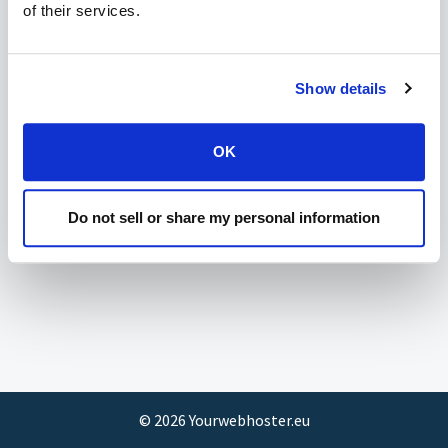
of their services.
Show details
OK
Do not sell or share my personal information
©
2026
Yourwebhoster.eu