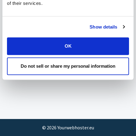
of their services.
Show details
OK
Do not sell or share my personal information
©
2026
Yourwebhoster.eu