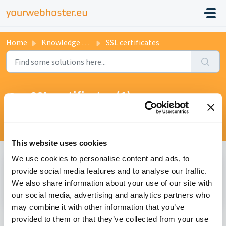
Home
Knowledge base
SSL certificates
SSL certificates (1)
Help with free and paid certificates for your
website/app.
This website uses cookies
We use cookies to personalise content and ads, to
Getting started with SSL certificates (1)
provide social media features and to analyse our traffic.
We also share information about your use of our site with
Request a SSL certificate
our social media, advertising and analytics partners who
may combine it with other information that you’ve
provided to them or that they’ve collected from your use