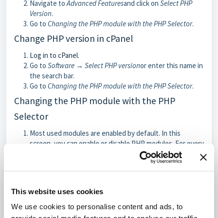
Navigate to
Advanced Features
and click on
Select PHP
Version
.
Go to
Changing the PHP module with the PHP Selector
.
Change PHP version in cPanel
Log in to cPanel.
Go to
Software → Select PHP version
or enter this name in
the search bar.
Go to
Changing the PHP module with the PHP Selector
.
Changing the PHP module with the PHP
Selector
Most used modules are enabled by default. In this
screen, you can enable or disable PHP modules. For every
PHP version, a different set of PHP modules are support.
You can find the most up-to-date list of modules in your
control panel.
This website uses cookies
We use cookies to personalise content and ads, to