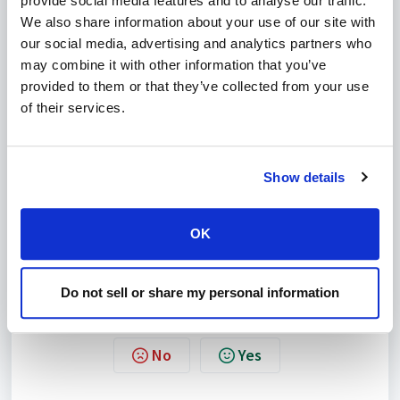
provide social media features and to analyse our traffic.
We also share information about your use of our site with
our social media, advertising and analytics partners who
may combine it with other information that you’ve
Image 1 - Select PHP modules
provided to them or that they’ve collected from your use
of their services.
Select the required modules.
Click on
Save
.
Show details
To customise the PHP configuration further you can check
the following related articles:
Customise the PHP version.
OK
Customise the PHP settings.
Do not sell or share my personal information
Was this article helpful?
No
Yes