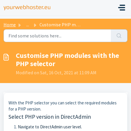
Home
...
Customise PHP modules with the PHP selector
Customise PHP modules with the
PHP selector
Modified on Sat, 16 Oct, 2021 at 11:09 AM
With the PHP selector you can select the required modules
for a PHP version.
Select PHP version in DirectAdmin
Navigate to DirectAdmin user level.