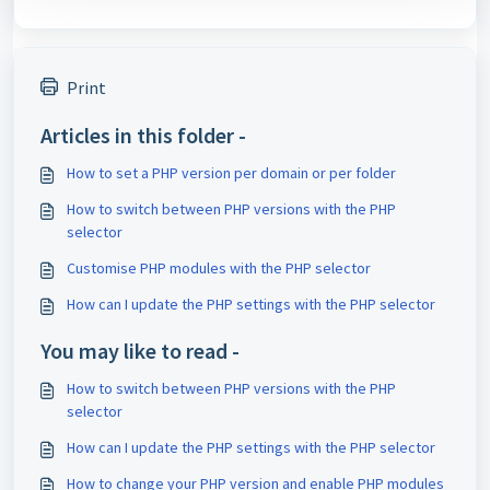
Print
Articles in this folder -
How to set a PHP version per domain or per folder
How to switch between PHP versions with the PHP
selector
Customise PHP modules with the PHP selector
How can I update the PHP settings with the PHP selector
You may like to read -
How to switch between PHP versions with the PHP
selector
How can I update the PHP settings with the PHP selector
How to change your PHP version and enable PHP modules