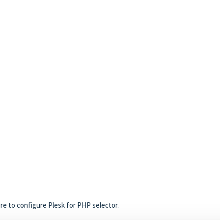
ere to configure Plesk for PHP selector
.