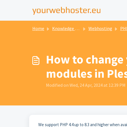
Home
Knowledge base
Webhosting
PH
How to change 
modules in Ple
Modified on Wed, 24 Apr, 2024 at 12:39 PM
We support PHP 4.4 up to 8.3 and higher when ava