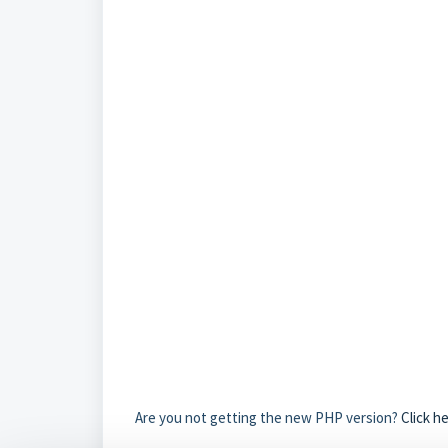
Are you not getting the new PHP version?
Click h