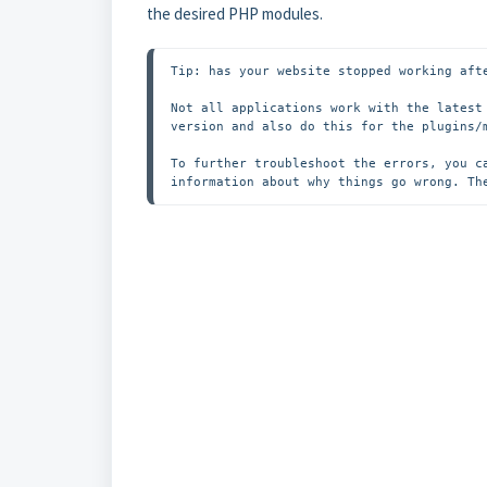
the desired PHP modules.
Tip: has your website stopped working afte
Not all applications work with the latest
version and also do this for the plugins/m
To further troubleshoot the errors, you c
information about why things go wrong. Th