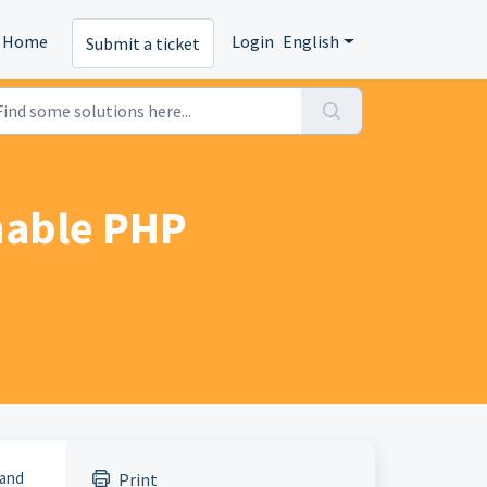
Home
Login
English
Submit a ticket
nable PHP
 and
Print