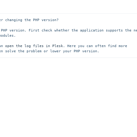
r changing the PHP version?

 PHP version. First check whether the application supports the ne
odules.

an 
open the log files in Plesk
. Here you can often find more 
en solve the problem or lower your PHP version.