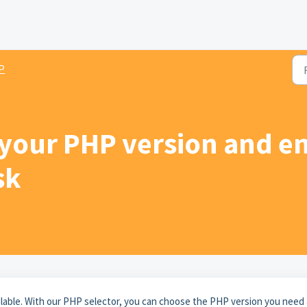
P
your PHP version and e
sk
ilable. With our PHP selector, you can choose the PHP version you need