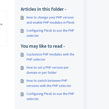
Articles in this folder -
How to change your PHP version
and enable PHP modules in Plesk
w 
Configuring Plesk to use the PHP
selector
You may like to read -
Customise PHP modules with the
PHP selector
How to set a PHP version per
domain or per folder
How to switch between PHP
versions with the PHP selector
Configuring Plesk to use the PHP
selector