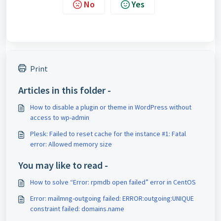
No
Yes
Print
Articles in this folder -
How to disable a plugin or theme in WordPress without
access to wp-admin
Plesk: Failed to reset cache for the instance #1: Fatal
error: Allowed memory size
You may like to read -
How to solve “Error: rpmdb open failed” error in CentOS
Error: mailmng-outgoing failed: ERROR:outgoing:UNIQUE
constraint failed: domains.name