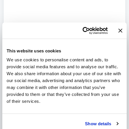
This website uses cookies
We use cookies to personalise content and ads, to
provide social media features and to analyse our traffic.
We also share information about your use of our site with
our social media, advertising and analytics partners who
may combine it with other information that you’ve
provided to them or that they’ve collected from your use
of their services.
Show details