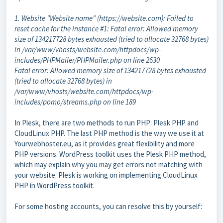
1. Website "Website name" (https://website.com): Failed to
reset cache for the instance #1: Fatal error: Allowed memory
size of 134217728 bytes exhausted (tried to allocate 32768 bytes)
in /var/www/vhosts/website.com/httpdocs/wp-
includes/PHPMailer/PHPMailer.php on line 2630
Fatal error: Allowed memory size of 134217728 bytes exhausted
(tried to allocate 32768 bytes) in
/var/www/vhosts/website.com/httpdocs/wp-
includes/pomo/streams.php on line 189
In Plesk, there are two methods to run PHP: Plesk PHP and
CloudLinux PHP. The last PHP method is the way we use it at
Yourwebhoster.eu, as it provides great flexibility and more
PHP versions. WordPress toolkit uses the Plesk PHP method,
which may explain why you may get errors not matching with
your website. Plesk is working on implementing CloudLinux
PHP in WordPress toolkit.
For some hosting accounts, you can resolve this by yourself: