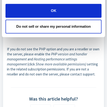
OK
Do not sell or share my personal information
If you do not see the PHP option and you are a reseller or own
the server, please enable the
PHP version and handler
management
and
Hosting performance settings
management
(click
Show more available permissions
)
setting
in the related subscription permissions. If you are not a
reseller and do not own the server, please contact support.
Was this article helpful?