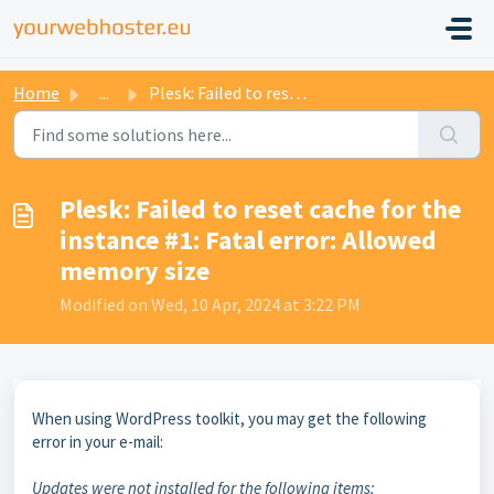
Home
...
Plesk: Failed to reset cache for the instance #1: Fatal e...
Plesk: Failed to reset cache for the
instance #1: Fatal error: Allowed
memory size
Modified on Wed, 10 Apr, 2024 at 3:22 PM
When using WordPress toolkit, you may get the following
error in your e-mail:
Updates were not installed for the following items: