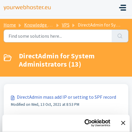
Home
Knowledge base
VPS
DirectAdmin for System Administrators
DirectAdmin for System
Administrators (13)
DirectAdmin mass add IP or setting to SPF record
Modified on Wed, 13 Oct, 2021 at 8:53 PM
How to update all DNS records in DirectAdmin
Modified on Wed, 13 Oct, 2021 at 8:54 PM