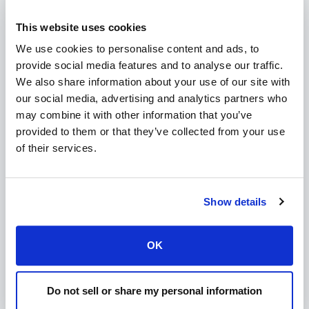
Exim: Not enough disk quota
This website uses cookies
Modified on Wed, 13 Oct, 2021 at 8:55 PM
We use cookies to personalise content and ads, to
provide social media features and to analyse our traffic.
How to replace existing SPF records in DirectAdmin
We also share information about your use of our site with
our social media, advertising and analytics partners who
Modified on Wed, 13 Oct, 2021 at 8:56 PM
may combine it with other information that you’ve
provided to them or that they’ve collected from your use
How to generate a Letsencrypt certificate for the
of their services.
DirectAdmin server hostname
Modified on Wed, 13 Oct, 2021 at 8:56 PM
Show details
Can I enable Let's encrypt for specific users only?
Modified on Wed, 13 Oct, 2021 at 8:57 PM
OK
How to enable SNI (Server Name Indication) in
DirectAdmin (SSL for every domain without a
Modified on Wed, 13 Oct, 2021 at 8:58 PM
Do not sell or share my personal information
dedicated IP)