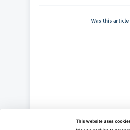
Was this article
This website uses cookie