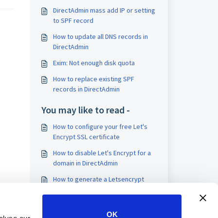
DirectAdmin mass add IP or setting
to SPF record
How to update all DNS records in
DirectAdmin
Exim: Not enough disk quota
How to replace existing SPF
records in DirectAdmin
You may like to read -
How to configure your free Let's
Encrypt SSL certificate
How to disable Let's Encrypt for a
domain in DirectAdmin
How to generate a Letsencrypt
certificate for the DirectAdmin
server hostname
How to disable Let's Encrypt for
OK
the hostname