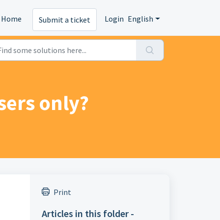
Home
Login
English
Submit a ticket
users only?
Print
Articles in this folder -