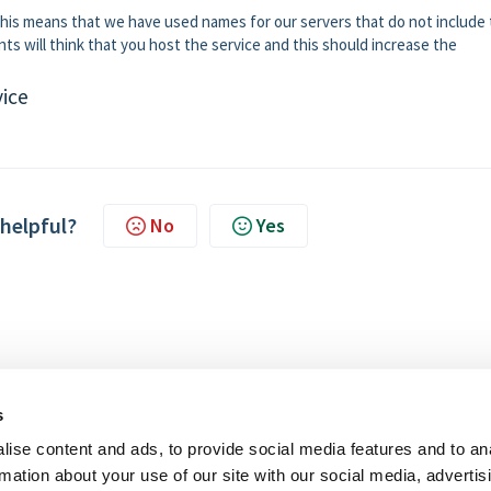
. This means that we have used names for our servers that do not include
s will think that you host the service and this should increase the
vice
 helpful?
No
Yes
s
ise content and ads, to provide social media features and to an
rmation about your use of our site with our social media, advertis