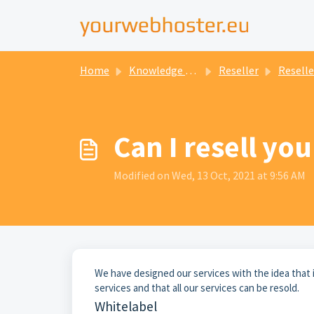
Home
Knowledge base
Reseller
Reselle
Can I resell you
Modified on Wed, 13 Oct, 2021 at 9:56 AM
We have designed our services with the idea that 
services and that all our services can be resold.
Whitelabel