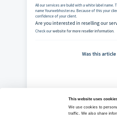
All our services are build with a white label name
name Yourwebhoster.eu. Because of this your client
confidence of your client.
Are you interested in reselling our ser
Check our
website for more reseller information
.
Was this article
This website uses cookie
We use cookies to personal
traffic. We also share info