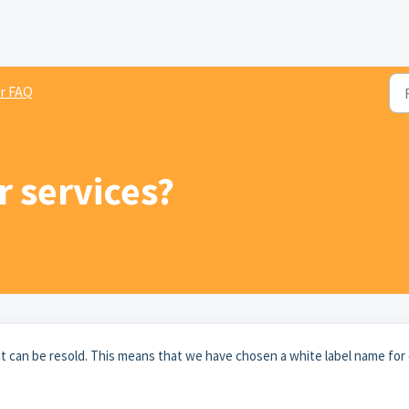
r FAQ
r services?
it can be resold. This means that we have chosen a white label name for