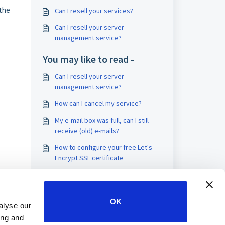
 the
Can I resell your services?
Can I resell your server
management service?
You may like to read -
Can I resell your server
management service?
How can I cancel my service?
My e-mail box was full, can I still
receive (old) e-mails?
How to configure your free Let's
Encrypt SSL certificate
OK
alyse our
ing and