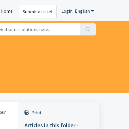
Home
Login
English
Submit a ticket
 our
Print
Articles in this folder -