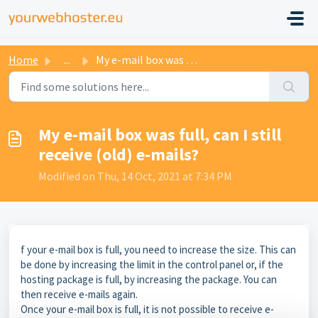
Home
...
My e-mail box was full, can I still receive (old) e-mails?
My e-mail box was full, can I still
receive (old) e-mails?
Modified on Thu, 14 Oct, 2021 at 7:34 PM
f your e-mail box is full, you need to increase the size. This can
be done by increasing the limit in the control panel or, if the
hosting package is full, by increasing the package. You can
then receive e-mails again.
Once your e-mail box is full, it is not possible to receive e-