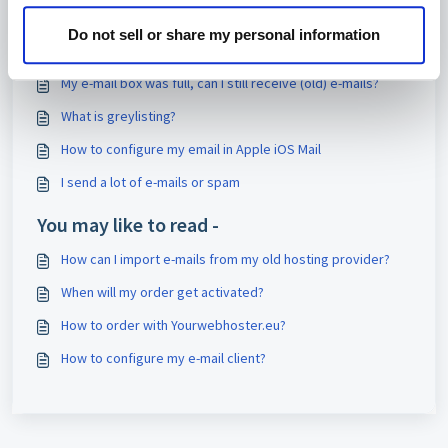
Print
Do not sell or share my personal information
Articles in this folder -
My e-mail box was full, can I still receive (old) e-mails?
What is greylisting?
How to configure my email in Apple iOS Mail
I send a lot of e-mails or spam
You may like to read -
How can I import e-mails from my old hosting provider?
When will my order get activated?
How to order with Yourwebhoster.eu?
How to configure my e-mail client?