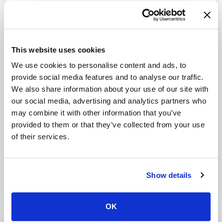
mails. Sometimes a small e-mail can be received, while a large
one is rejected. If you have upgraded, you can often still
receive the older emails (depending on how fast you do this).
This also depends on the sender's server. These can generate
an error message so that the sender knows that it was not
This website uses cookies
successful or it tries to send it several more times. We have no
We use cookies to personalise content and ads, to
influence on this.
I miss important e-mail
provide social media features and to analyse our traffic.
If you miss an important e-mail, we recommend that you
We also share information about your use of our site with
contact the sender to have the e-mail sent again.
our social media, advertising and analytics partners who
may combine it with other information that you’ve
provided to them or that they’ve collected from your use
Was this article helpful?
of their services.
No
Yes
Show details
OK