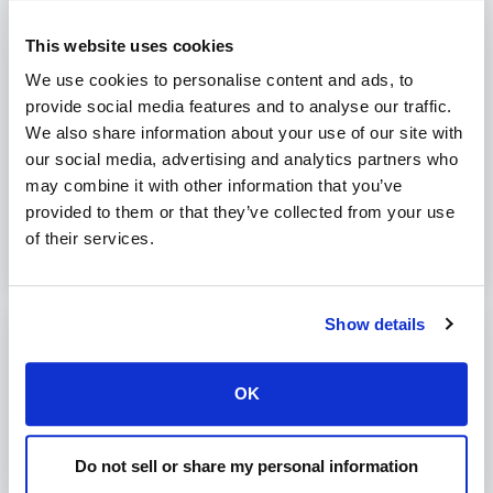
Delete secret key:
plesk bin secret_key --delete -key _KEY_
This website uses cookies
We use cookies to personalise content and ads, to
provide social media features and to analyse our traffic.
We also share information about your use of our site with
Was this article helpful?
our social media, advertising and analytics partners who
may combine it with other information that you’ve
No
Yes
provided to them or that they’ve collected from your use
of their services.
Show details
Print
Articles in this folder -
OK
Increase Diffie-Hellman key size in Plesk
Do not sell or share my personal information
Manage secret keys in Plesk