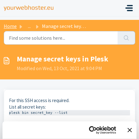
Home
...
Manage secret keys in Plesk
Manage secret keys in Plesk
Modified on Wed, 13 Oct, 2021 at 9:04 PM
For this SSH access is required.
List all secret keys:
plesk bin secret_key --list
Create a key
plesk bin secret_key -c -ip-address 123.123.123.123