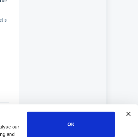
n be
l is
OK
alyse our
ing and