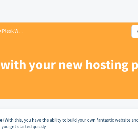
lesk Webhosting
 with your new hosting 
e!
With this, you have the ability to build your own fantastic website an
 you get started quickly.