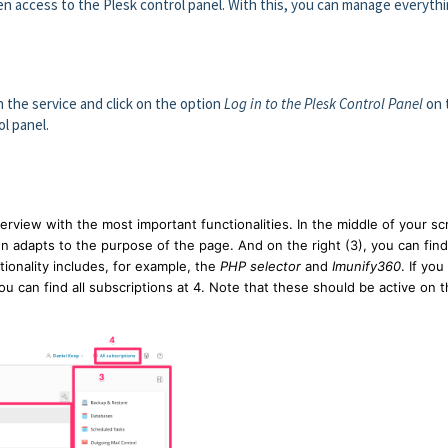
n access to the Plesk control panel. With this, you can manage everyth
on the service and click on the option
Log in to the Plesk Control Panel
on 
ol panel.
erview with the most important functionalities. In the middle of your s
en adapts to the purpose of the page. And on the right (3), you can find
tionality includes, for example, the
PHP selector
and
Imunify360
. If you
u can find all subscriptions at 4. Note that these should be active on 