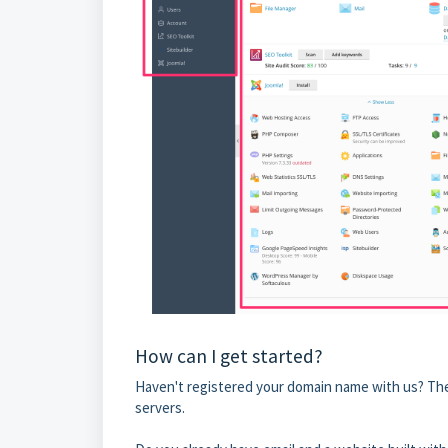
How can I get started?
Haven't registered your domain name with us? The
servers.