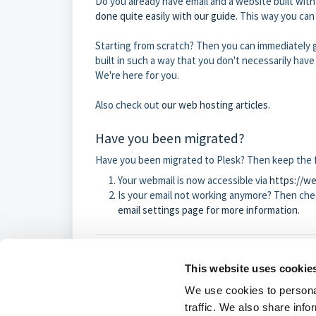
Do you already have email and a website built wit
done quite easily with our guide
. This way you can
Starting from scratch? Then you can immediately g
built in such a way that you don't necessarily have
We're here for you.
Also check out
our web hosting articles
.
Have you been migrated?
Have you been migrated to Plesk? Then keep the f
Your webmail is now accessible via
https://w
Is your email not working anymore? Then chec
email settings page for more information
.
This website uses cookie
Was this article
We use cookies to personal
traffic. We also share info