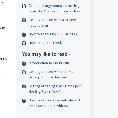
ing
Cannot change domain's hosting
type: No [Change] button is shown
Getting started with your new
hosting plan
the
How to enable DNSSEC in Plesk
How to login to Plesk
You may like to read -
creen
Introduction to CloudLinux
Getting started with Acronis
the
backup for DirectAdmin
Setting outgoing Email Limits per
Hosting Plan in WHM
How to secure your website and
email connection with SSL