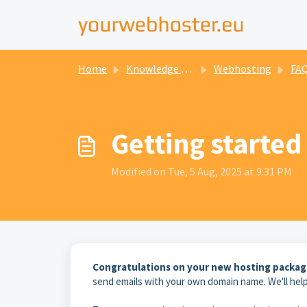
Home
Knowledge base
Webhosting
FAQ P
Getting started
Modified on Tue, 5 Aug, 2025 at 9:31 PM
Congratulations on your new hosting packag
send emails with your own domain name. We'll help