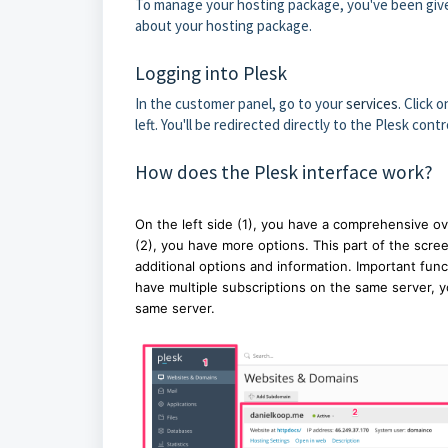
To manage your hosting package, you've been give
about your hosting package.
Logging into Plesk
In the customer panel, go to your
services
. Click 
left. You'll be redirected directly to the Plesk contr
How does the Plesk interface work?
On the left side (1), you have a comprehensive ov
(2), you have more options. This part of the scre
additional options and information. Important func
have multiple subscriptions on the same server, yo
same server.