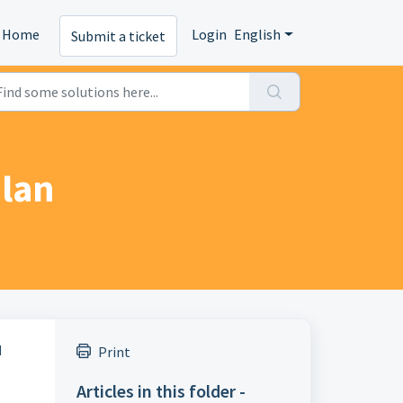
Home
Login
English
Submit a ticket
plan
d
Print
Articles in this folder -