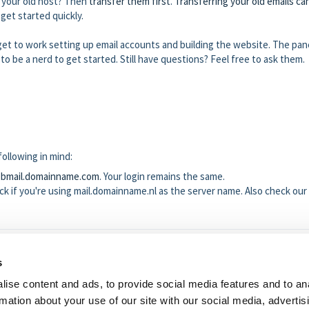
h your old host? Then
transfer them first
.
Transferring your old emails ca
 get started quickly.
et to work setting up email accounts and building the website. The pane
 to be a nerd to get started. Still have questions? Feel free to ask them.
ollowing in mind:
ebmail.domainname.com
. Your login remains the same.
k if you're using mail.domainname.nl as the server name. Also check our
s
 helpful?
No
Yes
ise content and ads, to provide social media features and to an
rmation about your use of our site with our social media, advertis