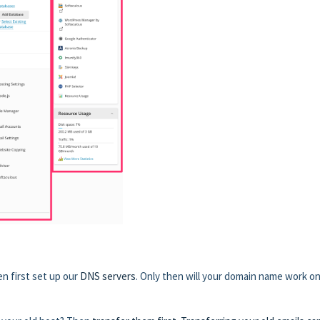
n first set up our
DNS servers
. Only then will your domain name work on