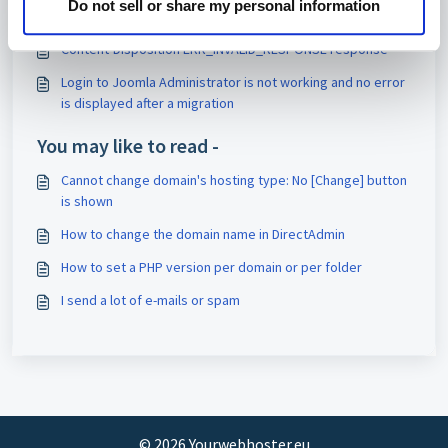
Do not sell or share my personal information
Magento 2: reporting incorrect memory usage
Content-Disposition ERR_INVALID_RESPONSE response
Login to Joomla Administrator is not working and no error
is displayed after a migration
You may like to read -
Cannot change domain's hosting type: No [Change] button
is shown
How to change the domain name in DirectAdmin
How to set a PHP version per domain or per folder
I send a lot of e-mails or spam
©
2026
Yourwebhoster.eu