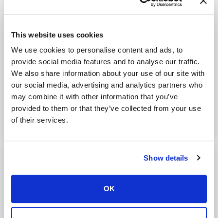
contents:
RewriteEngine On

RewriteCond %{HTTPS} off

RewriteRule (.*) https://%{HTTP_HOST}%{REQUEST_URI} 
This website uses cookies
[R=301,L]
We use cookies to personalise content and ads, to
provide social media features and to analyse our traffic.
We also share information about your use of our site with
Was this article helpful?
our social media, advertising and analytics partners who
No
Yes
may combine it with other information that you’ve
provided to them or that they’ve collected from your use
of their services.
Show details
Print
Articles in this folder -
OK
php artisan tinker PsyExceptionRuntimeException Unable
to create PsySH runtime directory