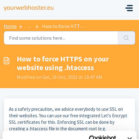
Home
...
How to force HTTPS on your website using .htaccess
How to force HTTPS on your
website using .htaccess
Modified on Sat, 16 Oct, 2021 at 10:47 AM
As a safety precaution, we advice everybody to use SSL on
their websites. You can use our free integrated Let's Encrypt
SSL certificates for this. Enforcing SSL can be done by
creating a .htaccess file in the document root (e.g.
/domains/domain.com/public_html) with the following