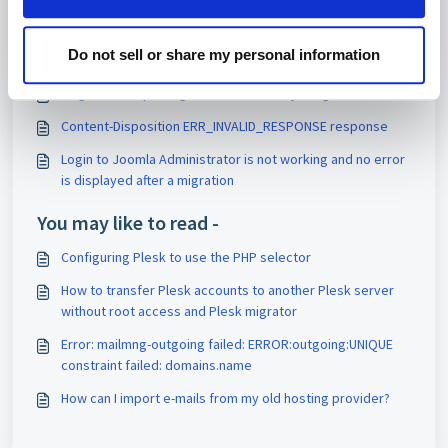
Articles in this folder -
php artisan tinker PsyExceptionRuntimeException Unable
Do not sell or share my personal information
to create PsySH runtime directory
Magento 2: reporting incorrect memory usage
Content-Disposition ERR_INVALID_RESPONSE response
Login to Joomla Administrator is not working and no error
is displayed after a migration
You may like to read -
Configuring Plesk to use the PHP selector
How to transfer Plesk accounts to another Plesk server
without root access and Plesk migrator
Error: mailmng-outgoing failed: ERROR:outgoing:UNIQUE
constraint failed: domains.name
How can I import e-mails from my old hosting provider?