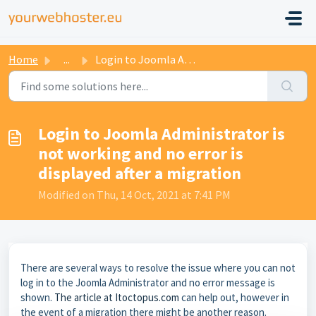
Home
...
Login to Joomla Administrator is not working and no error...
Login to Joomla Administrator is
not working and no error is
displayed after a migration
Modified on Thu, 14 Oct, 2021 at 7:41 PM
There are several ways to resolve the issue where you can not
log in to the Joomla Administrator and no error message is
shown.
The article at Itoctopus.com
can help out, however in
the event of a migration there might be another reason.