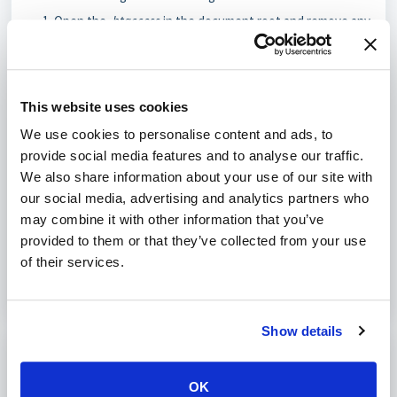
Open the
.htaccess
in the document root and remove any
entries related to
session.save_path
.
If it exists, open user.ini and remove the row with
session.save_path.
This website uses cookies
If the rows do not exist, this might not be the solution for
We use cookies to personalise content and ads, to
you. However, after doing a transfer this problem might occur.
provide social media features and to analyse our traffic.
We also share information about your use of our site with
our social media, advertising and analytics partners who
Was this article helpful?
may combine it with other information that you’ve
provided to them or that they’ve collected from your use
No
Yes
of their services.
Show details
Print
OK