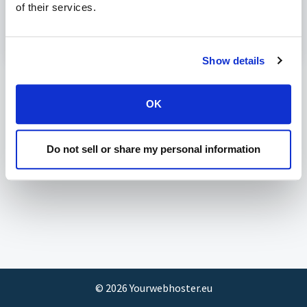
of their services.
Configure Plesk and Litespeed for CloudLinux PHP
Modified on Tue, 7 Mar, 2023 at 8:25 PM
Show details
OK
Do not sell or share my personal information
©
2026
Yourwebhoster.eu