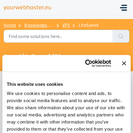
Home
Knowledge base
VPS
LiteSpeed
LiteSpeed (3)
This website uses cookies
Which LiteSpeed license do I need for my server?
We use cookies to personalise content and ads, to
Modified on Sun, 17 Oct, 2021 at 4:22 PM
provide social media features and to analyse our traffic.
We also share information about your use of our site with
Do I need to migrate all users to LiteSpeed?
our social media, advertising and analytics partners who
may combine it with other information that you’ve
Modified on Sun, 17 Oct, 2021 at 4:38 PM
provided to them or that they’ve collected from your use