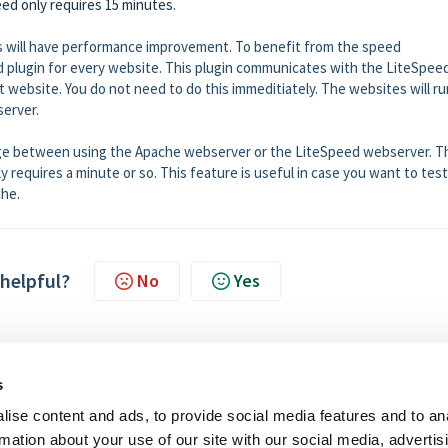
eed only requires 15 minutes
.
les will have performance improvement. To benefit from the speed
 plugin for every website. This plugin communicates with the LiteSpee
st website. You do not need to do this immeditiately. The websites will ru
server.
ge between using the Apache webserver or the LiteSpeed webserver. T
y requires a minute or so. This feature is useful in case you want to tes
che.
 helpful?
No
Yes
s
ise content and ads, to provide social media features and to an
rmation about your use of our site with our social media, advertis