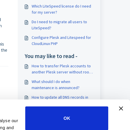
Which LiteSpeed license do I need
for my server?
d
Do I need to migrate all users to
n
LiteSpeed?
Configure Plesk and Litespeed for
CloudLinux PHP
his
t the
You may like to read -
How to transfer Plesk accounts to
another Plesk server without root
access and Plesk migrator
What should I do when
maintenance is announced?
How to update all DNS records in
DirectAdmin
How to connect to your VPS using
OK
VNC/remote desktop
alyse our
ing and