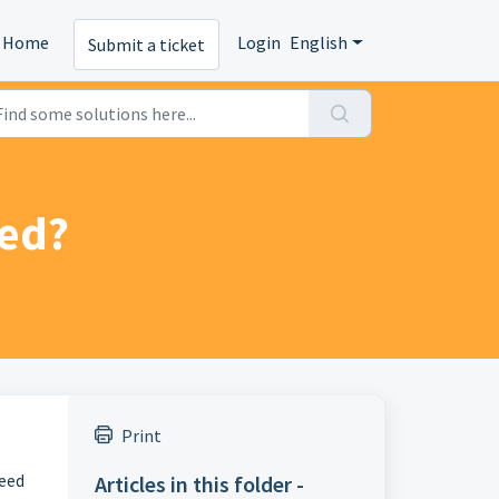
Home
Login
English
Submit a ticket
eed?
Print
peed
Articles in this folder -