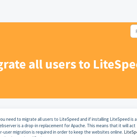
grate all users to LiteSp
u need to migrate all users to LiteSpeed and if installing LiteSpeed is a
server is a drop-in replacement for Apache. This means that it will act
r-user migration is required in order to keep the websites online.
LiteS