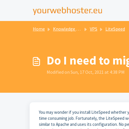
Home
Knowledge base
VPS
LiteSpeed
Do I need to mi
Modified on Sun, 17 Oct, 2021 at 4:38 PM
You may wonder if you install LiteSpeed whether yo
time consuming job. Fortunately, the LiteSpeed web
similar to Apache and uses its configuration. No pe