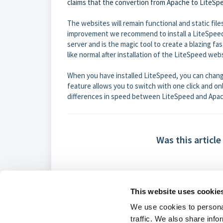
claims that the convertion from Apache to LiteSp
The websites will remain functional and static fi
improvement we recommend to install a LiteSpeed
server and is the magic tool to create a blazing fa
like normal after installation of the LiteSpeed web
When you have installed LiteSpeed, you can chan
feature allows you to switch with one click and onl
differences in speed between LiteSpeed and Apa
Was this article
This website uses cookie
We use cookies to personal
traffic. We also share info