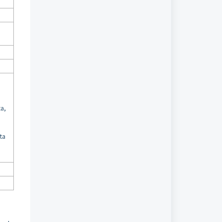
,
,
ta,
uta