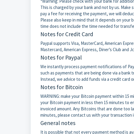
*Warning: Please check with your bank for additio
This is charged by your bank and not by us. Make su
pay a fee for receiving the payment, we will ded
Please also keep in mind that it depends on your b
time does not include the time needed for transfe
Notes for Credit Card
Paypal supports Visa, MasterCard, American Express
Mastercard, American Express, Diner’s Club and Jc
Notes for Paypal
We instantly process payment notifications of Pay
such as payments that are being done via a bank tra
Instead, we advice to add funds via a credit card o
Notes for Bitcoin
WARNING: make your Bitcoin payment within 15 mi
your Bitcoin payment in less then 15 minutes to en
invoiced amount. Any Bitcoins that are done too la
minutes, please contact us with your transaction 
General notes
It is possible that not every payment method is ava