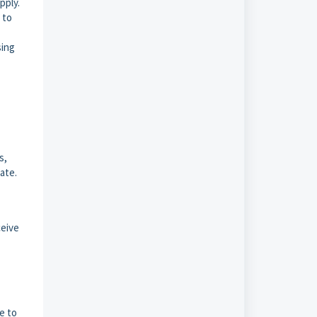
pply.
 to
sing
s,
ate.
ceive
e to