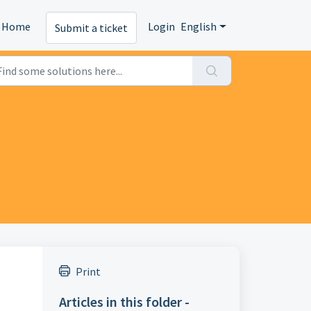
Home
Login
English
Submit a ticket
Print
Articles in this folder -