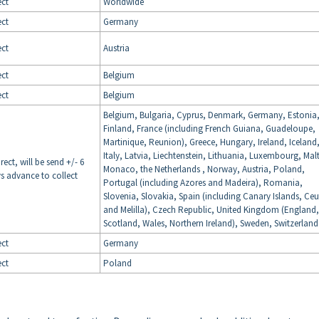
ect
Worldwide
ect
Germany
ect
Austria
ect
Belgium
ect
Belgium
Belgium, Bulgaria, Cyprus, Denmark, Germany, Estonia
Finland, France (including French Guiana, Guadeloupe,
Martinique, Reunion), Greece, Hungary, Ireland, Iceland
Italy, Latvia, Liechtenstein, Lithuania, Luxembourg, Mal
irect, will be send +/- 6
Monaco, the Netherlands , Norway, Austria, Poland,
s advance to collect
Portugal (including Azores and Madeira), Romania,
Slovenia, Slovakia, Spain (including Canary Islands, Ce
and Melilla), Czech Republic, United Kingdom (England,
Scotland, Wales, Northern Ireland), Sweden, Switzerland
ect
Germany
ect
Poland