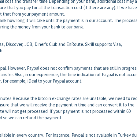
nal cost and transfer time Depending on your bank, additional cost may a
re that you pay for all the transaction cost (if there are any). If we have
uct that from your payment amount.
ank how long it will take until the payment is in our account. The proces
rring the money from your bank to our bank.
, Discover, JCB, Diner’s Club and EnRoute. Skrill supports Visa,
b.
pal. However, Paypal does not confirm payments that are still in progres
nsfer. Also, in our experience, the time indication of Paypal is not accur
r, for example, iDeal to your Paypal account.
nutes Because the bitcoin exchange rates are unstable, we need to re
sure that we will receive the payment in time and can convert it to the
te will not get processed. If your payment is not processed within 60
id so we can refund the payment.
ilable in every country. For instance, Paypal is not available in Turkey du