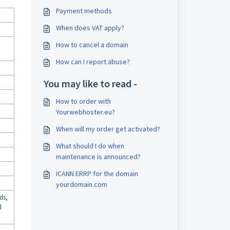
Payment methods
When does VAT apply?
How to cancel a domain
How can I report abuse?
You may like to read -
How to order with
Yourwebhoster.eu?
When will my order get activated?
What should I do when
maintenance is announced?
ICANN ERRP for the domain
yourdomain.com
ds,
d