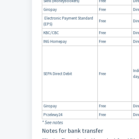
Skrill (Moneybookers)
Free
Dir
Giropay
Free
Dir
Electronic Payment Standard
Free
Dir
(EPS)
KBC/CBC
Free
Dir
ING Homepay
Free
Dir
Ind
SEPA Direct Debit
Free
day
Giropay
Free
Dir
Przelewy24
Free
Dir
* See notes
Notes for bank transfer