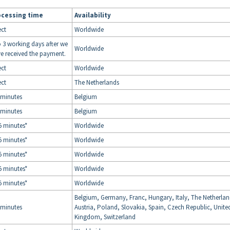
ocessing time
Availability
ect
Worldwide
o 3 working days after we
Worldwide
e received the payment.
ect
Worldwide
ect
The Netherlands
 minutes
Belgium
 minutes
Belgium
5 minutes*
Worldwide
5 minutes*
Worldwide
5 minutes*
Worldwide
5 minutes*
Worldwide
5 minutes*
Worldwide
Belgium, Germany, Franc, Hungary, Italy, The Netherlan
 minutes
Austria, Poland, Slovakia, Spain, Czech Republic, Unite
Kingdom, Switzerland