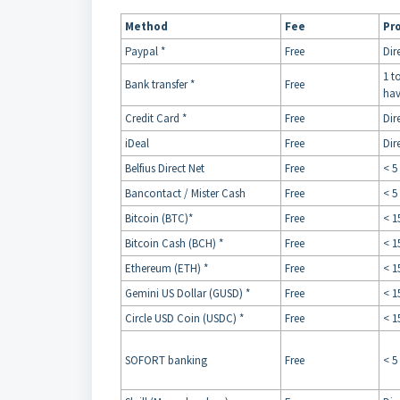
Method
Fee
Pr
Paypal *
Free
Dir
1 t
Bank transfer *
Free
hav
Credit Card *
Free
Dir
iDeal
Free
Dir
Belfius Direct Net
Free
< 5
Bancontact / Mister Cash
Free
< 5
Bitcoin (BTC)*
Free
< 1
Bitcoin Cash (BCH) *
Free
< 1
Ethereum (ETH) *
Free
< 1
Gemini US Dollar (GUSD) *
Free
< 1
Circle USD Coin (USDC) *
Free
< 1
SOFORT banking
Free
< 5