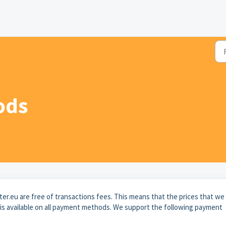
ods
r.eu are free of transactions fees. This means that the prices that we
d is available on all payment methods. We support the following payment