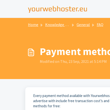
Home
Knowledge base
General
FAQ
Payment meth
Modified on Thu, 23 Sep, 2021 at 5:14 PM
Every payment method available with Yourwebhoste
advertise with include free transaction cost’s an
methods for free: