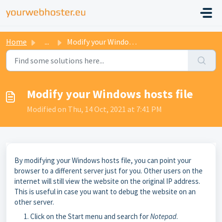
Home
...
Modify your Windows hosts file
Modify your Windows hosts file
Modified on Thu, 14 Oct, 2021 at 7:41 PM
By modifying your Windows hosts file, you can point your
browser to a different server just for you. Other users on the
internet will still view the website on the original IP address.
This is useful in case you want to debug the website on an
other server.
Click on the Start menu and search for
Notepad
.