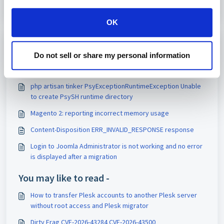
OK
Print
Do not sell or share my personal information
Articles in this folder -
php artisan tinker PsyExceptionRuntimeException Unable
to create PsySH runtime directory
Magento 2: reporting incorrect memory usage
Content-Disposition ERR_INVALID_RESPONSE response
Login to Joomla Administrator is not working and no error
is displayed after a migration
You may like to read -
How to transfer Plesk accounts to another Plesk server
without root access and Plesk migrator
Dirty Frag CVE-2026-43284 CVE-2026-43500