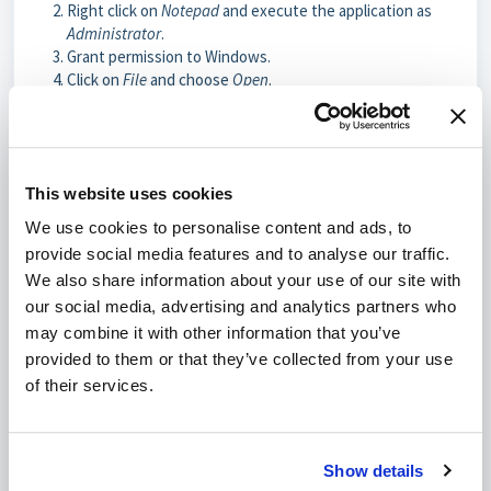
Right click on
Notepad
and execute the application as
Administrator
.
Grant permission to Windows.
Click on
File
and choose
Open
.
Enter the filename
C:\Windows\System32\drivers\etc\hosts
and click on
Open
.
Enter the server's IP address on a new row along with
This website uses cookies
the domain name. Example:
127.0.0.1 yourwebsite.com
We use cookies to personalise content and ads, to
Click on
File
and click on
Save.
provide social media features and to analyse our traffic.
In case you want to reverse the modified Windows hosts file,
We also share information about your use of our site with
use the same steps but remove the row(s) in step 6 instead of
our social media, advertising and analytics partners who
removing them.
may combine it with other information that you’ve
provided to them or that they’ve collected from your use
of their services.
Was this article helpful?
No
Yes
Show details