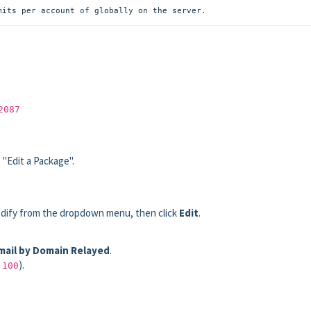
mits per account
 of 
globally on the server
.
2087
 "Edit a Package".
.
odify from the dropdown menu, then click
Edit
.
ail by Domain Relayed
.
,
).
100