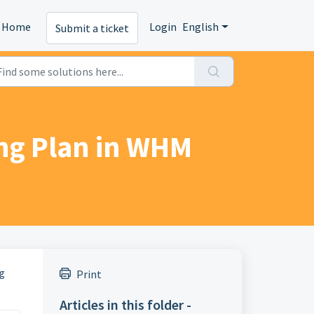
Home
Login
English
Submit a ticket
ing Plan in WHM
ng
Print
Articles in this folder -