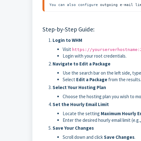
You can also configure 
outgoing e-mail li
Step-by-Step Guide:
Login to WHM
Visit
https://yourserverhostname:
Login with your root credentials.
Navigate to Edit a Package
Use the search bar on the left side, type
Select
Edit a Package
from the results
Select Your Hosting Plan
Choose the hosting plan you wish to m
Set the Hourly Email Limit
Locate the setting
Maximum Hourly Em
Enter the desired hourly email limit (e.g.
Save Your Changes
Scroll down and click
Save Changes
.