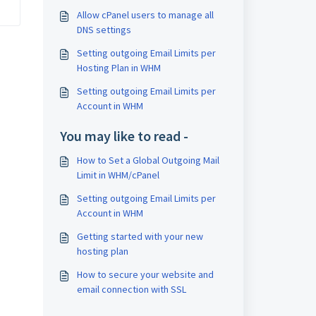
Allow cPanel users to manage all
DNS settings
Setting outgoing Email Limits per
Hosting Plan in WHM
Setting outgoing Email Limits per
Account in WHM
You may like to read -
How to Set a Global Outgoing Mail
Limit in WHM/cPanel
Setting outgoing Email Limits per
Account in WHM
Getting started with your new
hosting plan
How to secure your website and
email connection with SSL