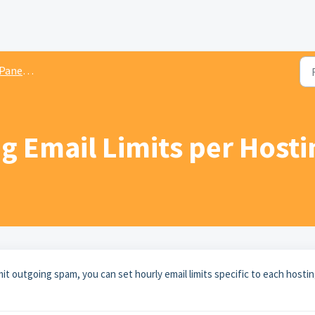
 resellers
g Email Limits per Host
mit outgoing spam, you can set hourly email limits specific to each hosti