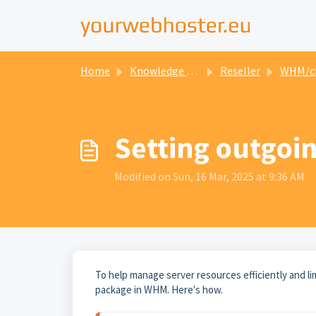
Home
Knowledge base
Reseller
WHM/cPanel for
Setting outgoin
Modified on Sun, 16 Mar, 2025 at 9:36 AM
To help manage server resources efficiently and li
package in WHM. Here's how.