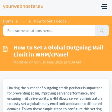
Home
...
How to Set a Global Outgoing Mail Limit in WHM/cPanel
How to Set a Global Outgoing Mail
Limit in WHM/cPanel
Modified on Sun, 16 Mar, 2025 at 9:34 AM
Limiting the number of outgoing emails per hour is important
for preventing spam, improving server performance, and
ensuring mail deliverability. WHM allows server administrators
to easily set a global hourly email limit applicable to all hosted
domains. Follow these simple steps to configure this setting.