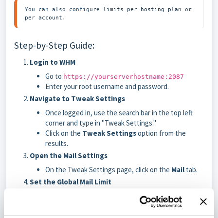
You can also configure 
limits per hosting plan
 or 
per account
.
Step-by-Step Guide:
Login to WHM
Go to
https://yourserverhostname:2087
Enter your root username and password.
Navigate to Tweak Settings
Once logged in, use the search bar in the top left
corner and type in "Tweak Settings."
Click on the
Tweak Settings
option from the
results.
Open the Mail Settings
On the Tweak Settings page, click on the
Mail
tab.
Set the Global Mail Limit
Find the option called
Max hourly emails per
domain
.
Enter the desired hourly email limit. For example,