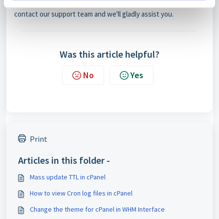
If you're unsure about making these adjustments, feel free to
contact our support team and we'll gladly assist you.
Was this article helpful?
No
Yes
Print
Articles in this folder -
Mass update TTL in cPanel
How to view Cron log files in cPanel
Change the theme for cPanel in WHM Interface