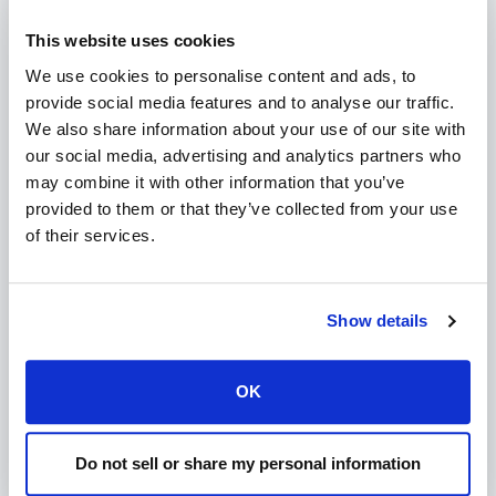
entering
means each domain can send up to 200
200
This website uses cookies
emails per hour.
Save Your Changes
We use cookies to personalise content and ads, to
Scroll to the bottom and click
Save
to apply your
provide social media features and to analyse our traffic.
new settings.
We also share information about your use of our site with
our social media, advertising and analytics partners who
Adjusting Limits per Domain (Optional)
may combine it with other information that you’ve
You can also set custom limits for specific accounts:
provided to them or that they’ve collected from your use
In WHM, search and click on
Modify an Account
.
of their services.
Select the account you want to adjust and click
Modify
.
Set the
Hourly Email by Domain Relayed
value to
override the global setting for this account.
Save your changes.
Show details
Benefits of Setting Mail Limits:
Reduces spam activity from compromised accounts.
OK
Improves your server's reputation with email providers.
Enhances overall email deliverability and server stability.
Do not sell or share my personal information
Need Help?