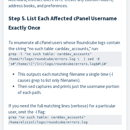
address books, and preferences.
Step 5. List Each Affected cPanel Username
Exactly Once
To enumerate all cPanel users whose Roundcube logs contain
the string “no such table: carddav_accounts,” run:
grep -l "no such table: carddav_accounts" 
/home/*/logs/roundcube/errors.log \  | sed -E 
's#^/home/([^/]+)/logs/roundcube/errors.log$#\1#'
This outputs each matching filename a single time (
-l
causes
grep
to list only filenames).
Then
sed
captures and prints just the username portion
of each path.
If you need the full matching lines (verbose) for a particular
user, omit the
-l
flag:
grep "no such table: carddav_accounts" 
/home/elzisnl/logs/roundcube/errors.log