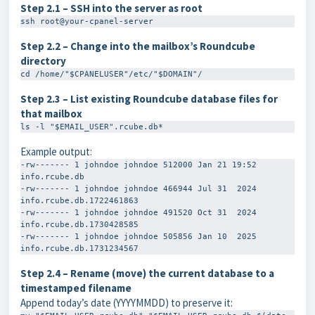
Step 2.1 – SSH into the server as root
ssh root@your-cpanel-server
Step 2.2 – Change into the mailbox’s Roundcube
directory
cd /home/"$CPANELUSER"/etc/"$DOMAIN"/
Step 2.3 – List existing Roundcube database files for
that mailbox
ls -l "$EMAIL_USER".rcube.db*
Example output:
-rw------- 1 johndoe johndoe 512000 Jan 21 19:52 
info.rcube.db

-rw------- 1 johndoe johndoe 466944 Jul 31  2024 
info.rcube.db.1722461863

-rw------- 1 johndoe johndoe 491520 Oct 31  2024 
info.rcube.db.1730428585

-rw------- 1 johndoe johndoe 505856 Jan 10  2025 
Step 2.4 – Rename (move) the current database to a
timestamped filename
Append today’s date (YYYYMMDD) to preserve it: