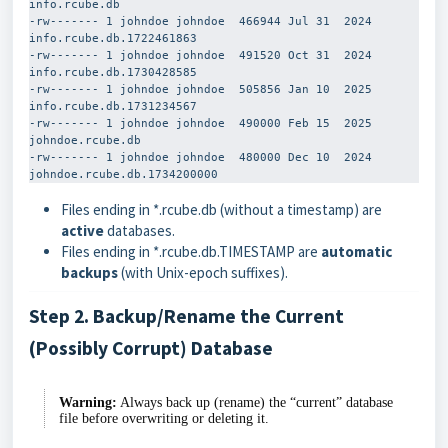
info.rcube.db

-rw------- 1 johndoe johndoe  466944 Jul 31  2024 
info.rcube.db.1722461863

-rw------- 1 johndoe johndoe  491520 Oct 31  2024 
info.rcube.db.1730428585

-rw------- 1 johndoe johndoe  505856 Jan 10  2025 
info.rcube.db.1731234567

-rw------- 1 johndoe johndoe  490000 Feb 15  2025 
johndoe.rcube.db

-rw------- 1 johndoe johndoe  480000 Dec 10  2024 
Files ending in
*.rcube.db
(without a timestamp) are
active
databases.
Files ending in
*.rcube.db.TIMESTAMP
are
automatic
backups
(with Unix-epoch suffixes).
Step 2. Backup/Rename the Current
(Possibly Corrupt) Database
Warning:
Always back up (rename) the “current” database
file before overwriting or deleting it.