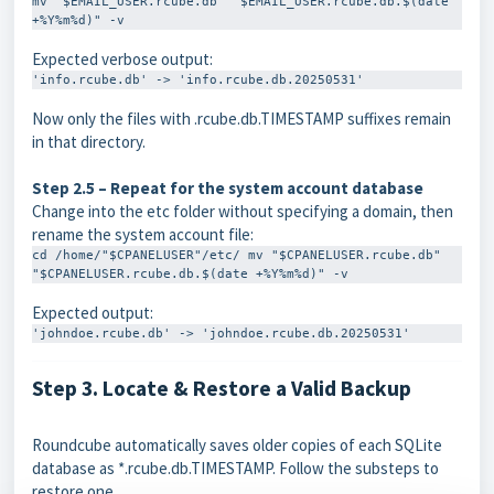
mv "$EMAIL_USER.rcube.db" "$EMAIL_USER.rcube.db.$(date 
+%Y%m%d)" -v
Expected verbose output:
'info.rcube.db' -> 'info.rcube.db.20250531'
Now only the files with
.rcube.db.TIMESTAMP
suffixes remain
in that directory.
Step 2.5 – Repeat for the system account database
Change into the
etc
folder without specifying a domain, then
rename the system account file:
cd /home/"$CPANELUSER"/etc/ mv "$CPANELUSER.rcube.db" 
"$CPANELUSER.rcube.db.$(date +%Y%m%d)" -v
Expected output:
'johndoe.rcube.db' -> 'johndoe.rcube.db.20250531'
Step 3. Locate & Restore a Valid Backup
Roundcube automatically saves older copies of each SQLite
database as
*.rcube.db.TIMESTAMP
. Follow the substeps to
restore one.