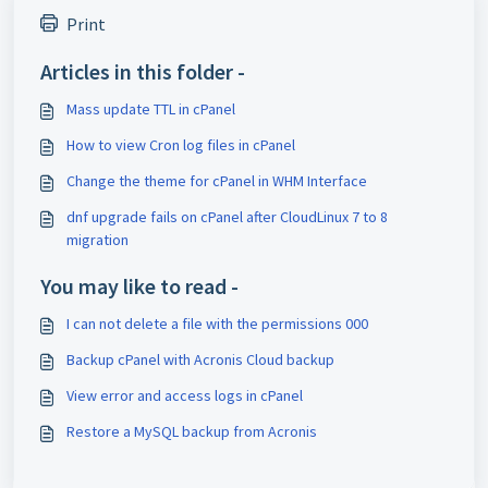
Print
Articles in this folder -
Mass update TTL in cPanel
How to view Cron log files in cPanel
Change the theme for cPanel in WHM Interface
dnf upgrade fails on cPanel after CloudLinux 7 to 8
migration
You may like to read -
I can not delete a file with the permissions 000
Backup cPanel with Acronis Cloud backup
View error and access logs in cPanel
Restore a MySQL backup from Acronis