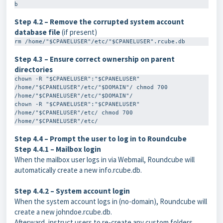
b
Step 4.2 – Remove the corrupted system account
database file
(if present)
rm /home/"$CPANELUSER"/etc/"$CPANELUSER".rcube.db
Step 4.3 – Ensure correct ownership on parent
directories
chown -R "$CPANELUSER":"$CPANELUSER" 
/home/"$CPANELUSER"/etc/"$DOMAIN"/ chmod 700 
/home/"$CPANELUSER"/etc/"$DOMAIN"/ 

chown -R "$CPANELUSER":"$CPANELUSER" 
/home/"$CPANELUSER"/etc/ chmod 700 
/home/"$CPANELUSER"/etc/
Step 4.4 – Prompt the user to log in to Roundcube
Step 4.4.1 – Mailbox login
When the mailbox user logs in via Webmail, Roundcube will
automatically create a new
info.rcube.db
.
Step 4.4.2 – System account login
When the system account logs in (no-domain), Roundcube will
create a new
johndoe.rcube.db
.
Afterward, instruct users to re-create any custom folders,