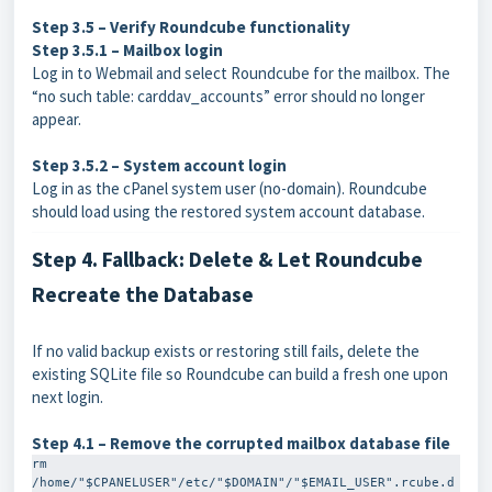
Step 3.5 – Verify Roundcube functionality
Step 3.5.1 – Mailbox login
Log in to Webmail and select Roundcube for the mailbox. The
“no such table: carddav_accounts” error should no longer
appear.
Step 3.5.2 – System account login
Log in as the cPanel system user (no-domain). Roundcube
should load using the restored system account database.
Step 4. Fallback: Delete & Let Roundcube
Recreate the Database
If no valid backup exists or restoring still fails, delete the
existing SQLite file so Roundcube can build a fresh one upon
next login.
Step 4.1 – Remove the corrupted mailbox database file
rm 
/home/"$CPANELUSER"/etc/"$DOMAIN"/"$EMAIL_USER".rcube.d