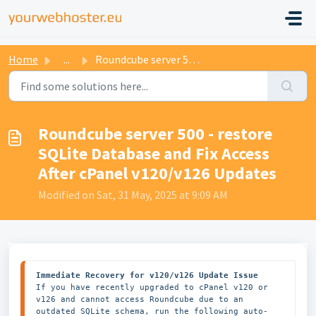
Home
...
Roundcube server 500 - restore SQLite Database and Fix Ac...
Roundcube server 500 - restore
SQLite Database and Fix Access
After cPanel v120/v126 Updates
Modified on Sat, 31 May, 2025 at 9:09 AM
Immediate Recovery for v120/v126 Update Issue
If you have recently upgraded to cPanel v120 or 
v126 and cannot access Roundcube due to an 
outdated SQLite schema, run the following auto-