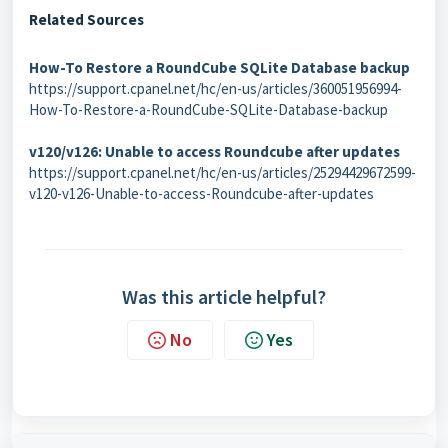
Related Sources
How-To Restore a RoundCube SQLite Database backup
https://support.cpanel.net/hc/en-us/articles/360051956994-
How-To-Restore-a-RoundCube-SQLite-Database-backup
v120/v126: Unable to access Roundcube after updates
https://support.cpanel.net/hc/en-us/articles/25294429672599-
v120-v126-Unable-to-access-Roundcube-after-updates
Was this article helpful?
No
Yes