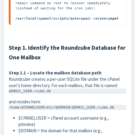
repair command as root to recover immediately 
(instead of waiting for the cron job):

/usr/local/cpanel/scripts/autorepair recoverymgmt
Step 1. Identify the Roundcube Database for
One Mailbox
Step 1.1 – Locate the mailbox database path
Roundcube creates a per-user SQLite file under the cPanel
user’s home directory. For each mailbox, that file is named
$EMAIL_USER.rcube.db
and resides here:
/home/$CPANELUSER/etc/$DOMAIN/$EMAIL_USER.rcube.db
$CPANELUSER
= cPanel account username (e.g.,
johndoe
)
$DOMAIN
= the domain for that mailbox (e.g.,