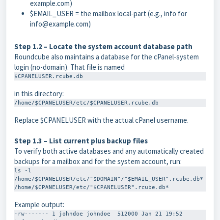
example.com
)
$EMAIL_USER
= the mailbox local-part (e.g.,
info
for
info@example.com
)
Step 1.2 – Locate the system account database path
Roundcube also maintains a database for the cPanel-system
login (no-domain). That file is named
$CPANELUSER.rcube.db
in this directory:
/home/$CPANELUSER/etc/$CPANELUSER.rcube.db
Replace
$CPANELUSER
with the actual cPanel username.
Step 1.3 – List current plus backup files
To verify both active databases and any automatically created
backups for a mailbox and for the system account, run:
ls -l 
/home/$CPANELUSER/etc/"$DOMAIN"/"$EMAIL_USER".rcube.db* 
/home/$CPANELUSER/etc/"$CPANELUSER".rcube.db*
Example output:
-rw------- 1 johndoe johndoe  512000 Jan 21 19:52 