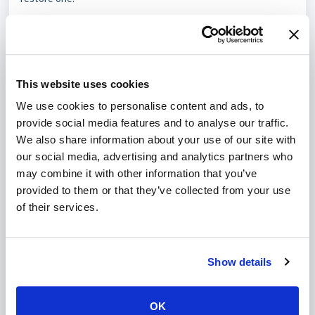
Step 3.1 – List available backups for the mailbox
ls -l /home/"$CPANELUSER"/etc/"$DOMAIN"/*".rcube.db."*
Example output:
-rw------- 1 johndoe johndoe 466944 Jul 31  2024 
This website uses cookies
info.rcube.db.1722461863

-rw------- 1 johndoe johndoe 491520 Oct 31  2024 
We use cookies to personalise content and ads, to
info.rcube.db.1730428585

provide social media features and to analyse our traffic.
-rw------- 1 johndoe johndoe 505856 Jan 10  2025 
info.rcube.db.1731234567

We also share information about your use of our site with
-rw------- 1 johndoe johndoe 502784 May  1  2025 
our social media, advertising and analytics partners who
may combine it with other information that you’ve
Identify the backup with the most recent timestamp or the
provided to them or that they’ve collected from your use
largest file size—this is likely the healthiest copy.
of their services.
Step 3.2 – Copy the chosen backup to become the
active database
Assuming you pick the May 1, 2025 backup (suffix 1735803200):
Show details
cp -p "info.rcube.db.1735803200" "info.rcube.db"
Using
cp -p
preserves ownership and modification
OK
timestamps.