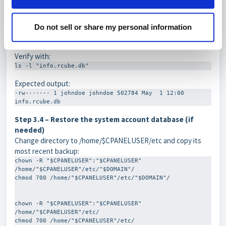
Step 3.3 – Restore ownership and file permissions
Do not sell or share my personal information
chown "$CPANELUSER":"$CPANELUSER" "info.rcube.db" chmod 
600 "info.rcube.db"
Verify with:
ls -l "info.rcube.db"
Expected output:
-rw------- 1 johndoe johndoe 502784 May  1 12:00 
info.rcube.db
Step 3.4 – Restore the system account database (if
needed)
Change directory to
/home/$CPANELUSER/etc
and copy its
most recent backup:
chown -R "$CPANELUSER":"$CPANELUSER" 
/home/"$CPANELUSER"/etc/"$DOMAIN"/

chmod 700 /home/"$CPANELUSER"/etc/"$DOMAIN"/

chown -R "$CPANELUSER":"$CPANELUSER" 
/home/"$CPANELUSER"/etc/
