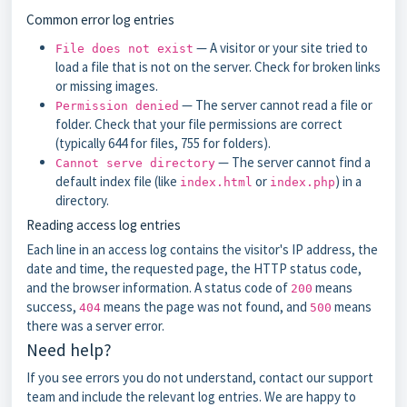
Common error log entries
— A visitor or your site tried to
File does not exist
load a file that is not on the server. Check for broken links
or missing images.
— The server cannot read a file or
Permission denied
folder. Check that your file permissions are correct
(typically 644 for files, 755 for folders).
— The server cannot find a
Cannot serve directory
default index file (like
or
) in a
index.html
index.php
directory.
Reading access log entries
Each line in an access log contains the visitor's IP address, the
date and time, the requested page, the HTTP status code,
and the browser information. A status code of
means
200
success,
means the page was not found, and
means
404
500
there was a server error.
Need help?
If you see errors you do not understand, contact our support
team and include the relevant log entries. We are happy to