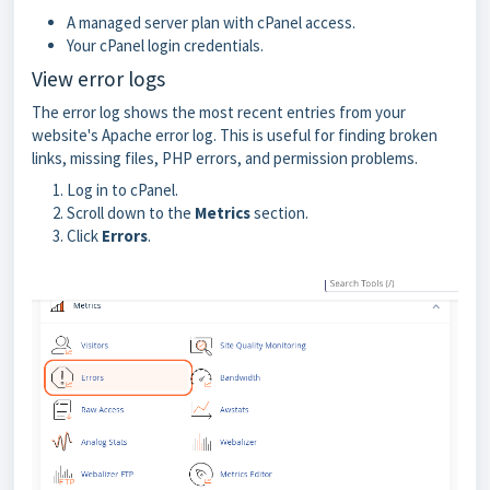
A managed server plan with cPanel access.
Your cPanel login credentials.
View error logs
The error log shows the most recent entries from your
website's Apache error log. This is useful for finding broken
links, missing files, PHP errors, and permission problems.
Log in to cPanel.
Scroll down to the
Metrics
section.
Click
Errors
.