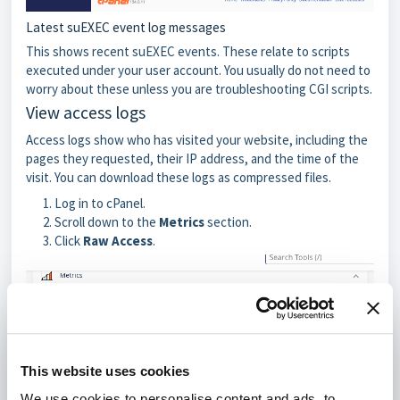
Latest suEXEC event log messages
This shows recent suEXEC events. These relate to scripts
executed under your user account. You usually do not need to
worry about these unless you are troubleshooting CGI scripts.
View access logs
Access logs show who has visited your website, including the
pages they requested, their IP address, and the time of the
visit. You can download these logs as compressed files.
Log in to cPanel.
Scroll down to the
Metrics
section.
Click
Raw Access
.
This website uses cookies
We use cookies to personalise content and ads, to