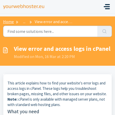
Home
...
View error and access logs in cPanel
View error and access logs in cPanel
Modified on Mon, 16 Mar at 2:20 PM
This article explains how to find your website's error logs and
access logs in cPanel. These logs help you troubleshoot
broken pages, missing files, and other issues on your website.
Note:
cPanel is only available with managed server plans, not
with standard web hosting plans.
What you need