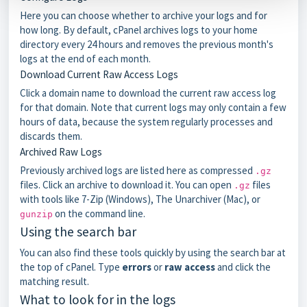
Here you can choose whether to archive your logs and for
how long. By default, cPanel archives logs to your home
directory every 24 hours and removes the previous month's
logs at the end of each month.
Download Current Raw Access Logs
Click a domain name to download the current raw access log
for that domain. Note that current logs may only contain a few
hours of data, because the system regularly processes and
discards them.
Archived Raw Logs
Previously archived logs are listed here as compressed
.gz
files. Click an archive to download it. You can open
files
.gz
with tools like 7-Zip (Windows), The Unarchiver (Mac), or
on the command line.
gunzip
Using the search bar
You can also find these tools quickly by using the search bar at
the top of cPanel. Type
errors
or
raw access
and click the
matching result.
What to look for in the logs