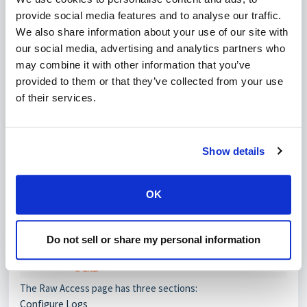
provide social media features and to analyse our traffic.
We also share information about your use of our site with
our social media, advertising and analytics partners who
may combine it with other information that you’ve
provided to them or that they’ve collected from your use
of their services.
Show details
OK
Do not sell or share my personal information
The Raw Access page has three sections:
Configure Logs