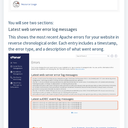
You will see two sections:
Latest web server error log messages
This shows the most recent Apache errors for your website in
reverse chronological order. Each entry includes a timestamp,
the error type, and a description of what went wrong.