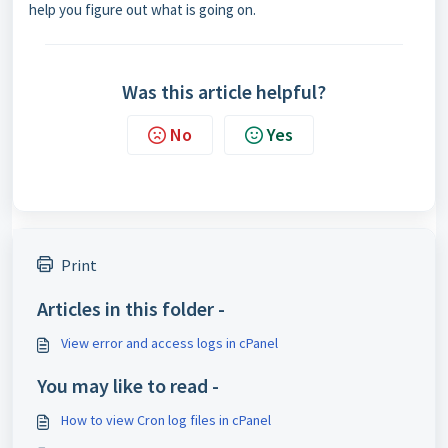
help you figure out what is going on.
Was this article helpful?
No
Yes
Print
Articles in this folder -
View error and access logs in cPanel
You may like to read -
How to view Cron log files in cPanel