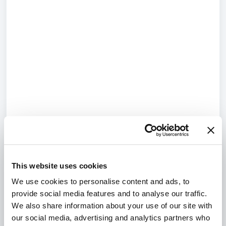
This website uses cookies
We use cookies to personalise content and ads, to
provide social media features and to analyse our traffic.
We also share information about your use of our site with
our social media, advertising and analytics partners who