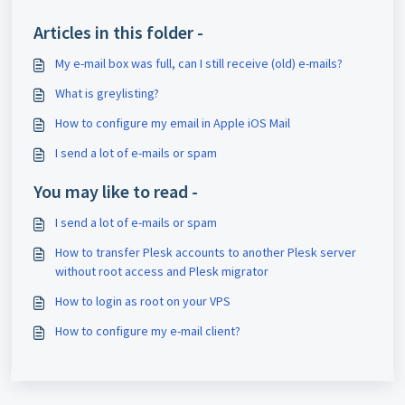
Articles in this folder -
My e-mail box was full, can I still receive (old) e-mails?
What is greylisting?
How to configure my email in Apple iOS Mail
I send a lot of e-mails or spam
You may like to read -
I send a lot of e-mails or spam
How to transfer Plesk accounts to another Plesk server
without root access and Plesk migrator
How to login as root on your VPS
How to configure my e-mail client?