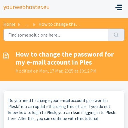
Home
...
How to change the password for my e-mail account in Ples
How to change the password for
my e-mail account in Ples
Modified on Mon, 17 Mar, 2025 at 10:12 PM
Do you need to change your e-mail account password in
Plesk? You can update this using this article. If you do not
know how to login to Plesk,
you can learn logging in to Plesk
here
. After this, you can continue with this tutorial.