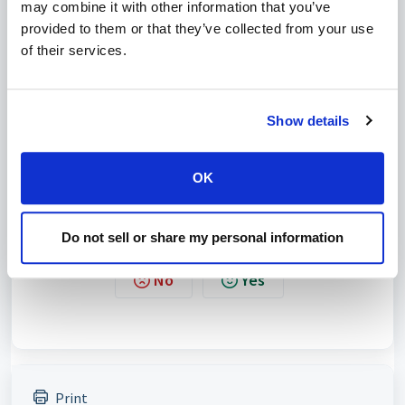
may combine it with other information that you’ve
provided to them or that they’ve collected from your use
of their services.
Show details
OK
Do not sell or share my personal information
Was this article helpful?
No
Yes
Print